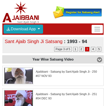
Download App
Sant Ajaib Singh Ji Satsang
: 1993 - 94
Page 3 of 5
1
2
3
4
5
Year Wise Satsang Video
Ajaibbani - Satsang by Sant Ajaib Singh Ji - 250
#07 NOV 93
Ajaibbani - Satsang by Sant Ajaib Singh Ji - 251
#04 DEC 93