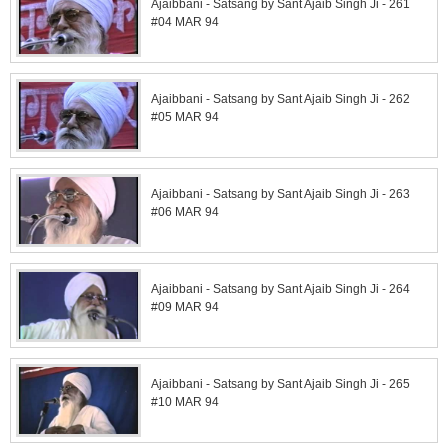
Ajaibbani - Satsang by Sant Ajaib Singh Ji - 261
#04 MAR 94
Ajaibbani - Satsang by Sant Ajaib Singh Ji - 262
#05 MAR 94
Ajaibbani - Satsang by Sant Ajaib Singh Ji - 263
#06 MAR 94
Ajaibbani - Satsang by Sant Ajaib Singh Ji - 264
#09 MAR 94
Ajaibbani - Satsang by Sant Ajaib Singh Ji - 265
#10 MAR 94