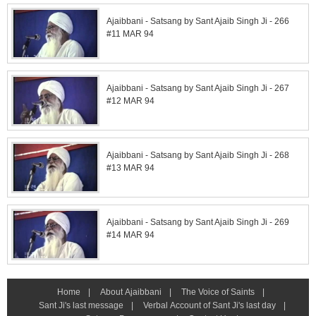
Ajaibbani - Satsang by Sant Ajaib Singh Ji - 266
#11 MAR 94
Ajaibbani - Satsang by Sant Ajaib Singh Ji - 267
#12 MAR 94
Ajaibbani - Satsang by Sant Ajaib Singh Ji - 268
#13 MAR 94
Ajaibbani - Satsang by Sant Ajaib Singh Ji - 269
#14 MAR 94
Home
|
About Ajaibbani
|
The Voice of Saints
|
Sant Ji's last message
|
Verbal Account of Sant Ji's last day
|