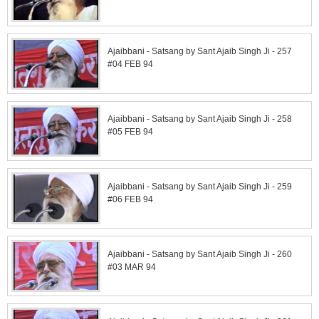
Ajaibbani - Satsang by Sant Ajaib Singh Ji - 257
#04 FEB 94
Ajaibbani - Satsang by Sant Ajaib Singh Ji - 258
#05 FEB 94
Ajaibbani - Satsang by Sant Ajaib Singh Ji - 259
#06 FEB 94
Ajaibbani - Satsang by Sant Ajaib Singh Ji - 260
#03 MAR 94