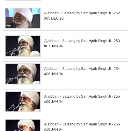
Ajaibbani - Satsang by Sant Ajaib Singh Ji - 252
#05 DEC 93
Ajaibbani - Satsang by Sant Ajaib Singh Ji - 253
#07 JAN 94
Ajaibbani - Satsang by Sant Ajaib Singh Ji - 254
#08 JAN 94
Ajaibbani - Satsang by Sant Ajaib Singh Ji - 255
#09 JAN 94
Ajaibbani - Satsang by Sant Ajaib Singh Ji - 256
#10 JAN 94