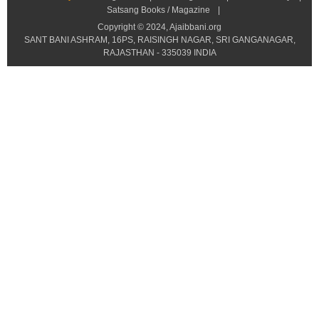
Satsang Books / Magazine
|
Copyright © 2024, Ajaibbani.org
SANT BANI ASHRAM, 16PS, RAISINGH NAGAR, SRI GANGANAGAR,
RAJASTHAN - 335039 INDIA