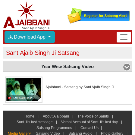
Download App
Sant Ajaib Singh Ji Satsang
Year Wise Satsang Video
Ajaibbani - Satsang by Sant Ajaib Singh Ji
Home
|
About Ajaibbani
|
The Voice of Saints
|
Sant Ji's last message
|
Verbal Account of Sant Ji's last day
|
Satsang Programmes
|
Contact Us
|
Media Gallery
Satsang Video
|
Satsang Audio
|
Photo Gallery
|