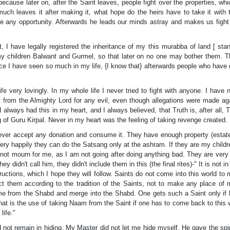
s because later on, after the Saint leaves, people fight over the properties, whi
uch leaves it after making it, what hope do the heirs have to take it with
 any opportunity. Afterwards he leads our minds astray and makes us fight
, I have legally registered the inheritance of my this murabba of land [ sta
 my children Balwant and Gurmel, so that later on no one may bother them. 
since I have seen so much in my life, {I know that} afterwards people who have
e very lovingly. In my whole life I never tried to fight with anyone. I have 
 from the Almighty Lord for any evil, even though allegations were made ag
 always had this in my heart, and I always believed, that Truth is, after all, T
 of Guru Kirpal. Never in my heart was the feeling of taking revenge created.
Never accept any donation and consume it. They have enough property (estate
ery happily they can do the Satsang only at the ashram. If they are my childre
not mourn for me, as I am not going after doing anything bad. They are very
idn't call him, they didn't include them in this (the final rites)-" It is not in 
uctions, which I hope they will follow. Saints do not come into this world to
uct them according to the tradition of the Saints, not to make any place of 
me from the Shabd and merge into the Shabd. One gets such a Saint only if 
at is the use of taking Naam from the Saint if one has to come back to this 
life."
id not remain in hiding. My Master did not let me hide myself. He gave the spir