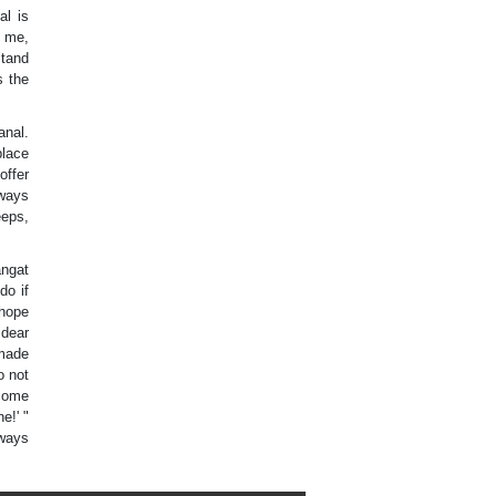
al is
d me,
stand
s the
anal.
place
offer
lways
eeps,
angat
do if
 hope
 dear
 made
o not
 come
e!' "
lways