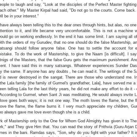
eople to laugh and say, "Look at the disciples of the Perfect Master fighting
ach other." My Master Kirpal had said, "Do not go to the courts. Come back.
ill be in your interest."
 have always been telling this to the dear ones through hints, but alas, no one
ttention to it, and life became very uncomfortable. This is not a machine 
ould go on working endlessly. In the end it has some limit. I am saying all of
ith the orders of my Gurudev, that no one should do the false Mastership, a
atsangi should follow anyone false. One has to settle the account for 
istake. To do the work of Mastership, to give the Naam [is difficult]. I say
tnigs of the Masters, that the false Guru gets the maximum punishment. An
ment. I have said this in many satsangs. Whatever experiences Sunder Da
ly the same. If anyone has any doubts , he can read it. The writings of the S
d is never destroyed in the sangat. There are those who understand me. I
e Lala family [the family of Gurmel's grandfather, Lala], have served me a l
en telling Lala for the last thirty years, he did not make any effort to do it -
According to Gurmel, when Sant Ji was meditating, He would always invite La
t love goes both ways; it is not one way. The moth loves the flame, but the 
e the flame, the flame burns it. I very much appreciate my children, Gu
ho always gave me love even though she is a child.
work of Mastership only to the One for Whom God Almighty has given it to Th
rk," and They give Him that. You can read the story of Prithvia (Guru Arjan 
mes in the bani. Ramdas says, "Son, why do you fight with your father? It i