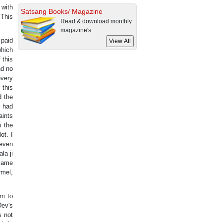
 with
Satsang Books/ Magazine
 This
Read & download monthly
magazine's
 paid
which
 this
nd no
every
 this
d the
s had
aints
n the
ot. I
 even
la ji
flame
rmel,
em to
Dev's
s not