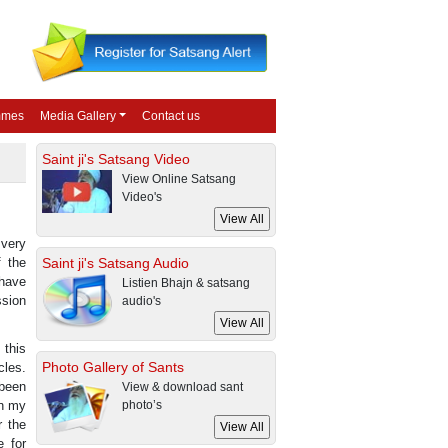
mmes
Media Gallery
Contact us
Saint ji's Satsang Video
View Online Satsang
Video's
 very
f the
Saint ji's Satsang Audio
 have
Listien Bhajn & satsang
ssion
audio's
 this
Photo Gallery of Sants
cles.
 been
View & download sant
en my
photo’s
r the
e for