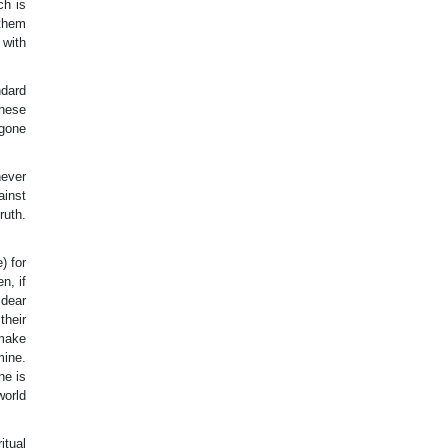
ch is
 them
 with
ndard
These
 gone
never
ainst
ruth.
) for
n, if
 dear
their
 make
mine.
he is
world
itual