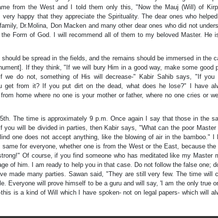
ame from the West and I told them only this, "Now the Mauj (Will) of Kirp
m very happy that they appreciate the Spirituality. The dear ones who helpe
 family, Dr.Molina, Don Macken and many other dear ones who did not under
he Form of God. I will recommend all of them to my beloved Master. He i
 should be spread in the fields, and the remains should be immersed in the c
ument]. If they think, "If we will bury Him in a good way, make some good 
if we do not, something of His will decrease-" Kabir Sahib says, "If you 
 get from it? If you put dirt on the dead, what does he lose?" I have a
ay from home where no one is your mother or father, where no one cries or w
5th. The time is approximately 9 p.m. Once again I say that those in the s
f you will be divided in parties, then Kabir says, "What can the poor Master 
 blind one does not accept anything, like the blowing of air in the bamboo." I
the same for everyone, whether one is from the West or the East, because the
 strong!" Of course, if you find someone who has meditated like my Master
e of him. I am ready to help you in that case. Do not follow the false one; d
ave made many parties. Sawan said, "They are still very few. The time will
e. Everyone will prove himself to be a guru and will say, 'I am the only true on
n]-this is a kind of Will which I have spoken- not on legal papers- which will a