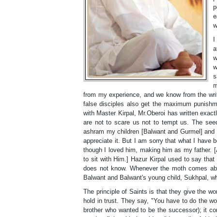
p
e
w
I
a
w
w
s
m
from my experience, and we know from the wri
false disciples also get the maximum punish
with Master Kirpal, Mr.Oberoi has written exact
are not to scare us not to tempt us. The see
ashram my children [Balwant and Gurmel] and th
appreciate it. But I am sorry that what I have be
though I loved him, making him as my father. [
to sit with Him.] Hazur Kirpal used to say tha
does not know. Whenever the moth comes abov
Balwant and Balwant's young child, Sukhpal, w
The principle of Saints is that they give the 
hold in trust. They say, "You have to do the wo
brother who wanted to be the successor); it co