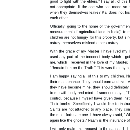
good to fight with the elders." I say all, of thi
not appropriate. If the one who has made so m
when they themselves leave? Kal does not lose
each other.
Officially, going to the home of the government
measurement of agricultural land in India)] to
children are not hungry for this property, but 
astray themselves mislead others astray.
With the grace of my Master I have lived my lif
used any part of the innocent body which I got
me, which I received in the love of my Master. I
"Remain firm on the Truth." This was the saying
I am happy saying all of this to my children. 
their maintenance. They should earn and live. V
they have become mine, they should definitely 
to me with body and mind. If someone says, "They d
control, because I myself have given them instr
Their tombs. Specifically I would like to instr
Saints are not attached to any place. They co
the most fortunate one. I have always said, "Wh
again like the ghosts? Naam is the insurance of 
I will only make this request to the sangat. I d