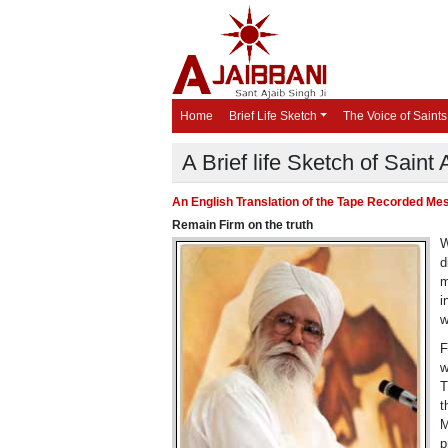
Home
Brief Life Sketch
The Voice of Saints
A Brief life Sketch of Saint 
An English Translation of the Tape Recorded Mess
Remain Firm on the truth
W
d
m
i
w
F
w
T
t
M
p