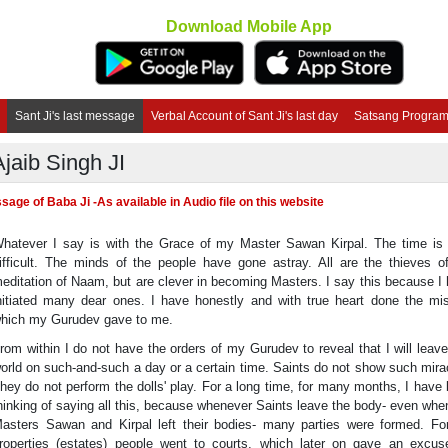
Download Mobile App
Sant Ji's last message
Verbal Account of Sant Ji's last day
Satsang Progra
Ajaib Singh JI
age of Baba Ji -As available in Audio file on this website
hatever I say is with the Grace of my Master Sawan Kirpal. The time is
ifficult. The minds of the people have gone astray. All are the thieves o
editation of Naam, but are clever in becoming Masters. I say this because I
nitiated many dear ones. I have honestly and with true heart done the mi
hich my Gurudev gave to me.
rom within I do not have the orders of my Gurudev to reveal that I will leave
orld on such-and-such a day or a certain time. Saints do not show such mira
hey do not perform the dolls' play. For a long time, for many months, I have
hinking of saying all this, because whenever Saints leave the body- even wh
asters Sawan and Kirpal left their bodies- many parties were formed. Fo
roperties (estates) people went to courts, which later on gave an excus