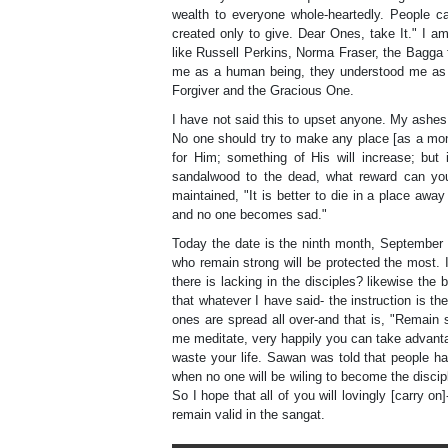
wealth to everyone whole-heartedly. People c
created only to give. Dear Ones, take It." I a
like Russell Perkins, Norma Fraser, the Bagga
me as a human being, they understood me as t
Forgiver and the Gracious One.
I have not said this to upset anyone. My ashes
No one should try to make any place [as a mon
for Him; something of His will increase; but 
sandalwood to the dead, what reward can you
maintained, "It is better to die in a place aw
and no one becomes sad."
Today the date is the ninth month, September 
who remain strong will be protected the most. I
there is lacking in the disciples? likewise the
that whatever I have said- the instruction is 
ones are spread all over-and that is, "Remain
me meditate, very happily you can take advantag
waste your life. Sawan was told that people h
when no one will be wiling to become the discipl
So I hope that all of you will lovingly [carry o
remain valid in the sangat.