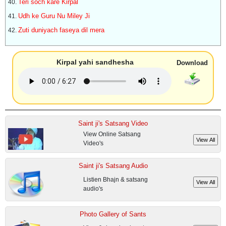
Teri soch kare Kirpal
Udh ke Guru Nu Miley Ji
Zuti duniyach faseya dil mera
Kirpal yahi sandhesha
Download
Saint ji's Satsang Video
View Online Satsang
Video's
Saint ji's Satsang Audio
Listien Bhajn & satsang
audio's
Photo Gallery of Sants