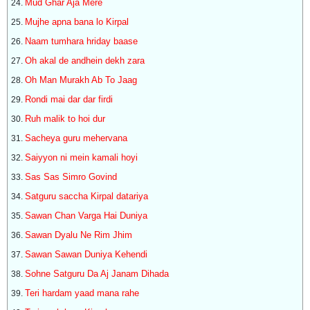
Mud Ghar Aja Mere
Mujhe apna bana lo Kirpal
Naam tumhara hriday baase
Oh akal de andhein dekh zara
Oh Man Murakh Ab To Jaag
Rondi mai dar dar firdi
Ruh malik to hoi dur
Sacheya guru mehervana
Saiyyon ni mein kamali hoyi
Sas Sas Simro Govind
Satguru saccha Kirpal datariya
Sawan Chan Varga Hai Duniya
Sawan Dyalu Ne Rim Jhim
Sawan Sawan Duniya Kehendi
Sohne Satguru Da Aj Janam Dihada
Teri hardam yaad mana rahe