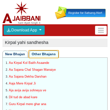
Download App
Kirpal yahi sandhesha
New Bhajan
Other Bhajans
Aa Kirpal Kol Baith Asaande
Aa Sajana Chal Shagan Manaiye
Aa Sajana Dekha Darshan
Aaja Mere Kirpal Ji
Aja avija avija sohneya ve
Dil tud de abad kare
Guru Kirpal mere ghar ana