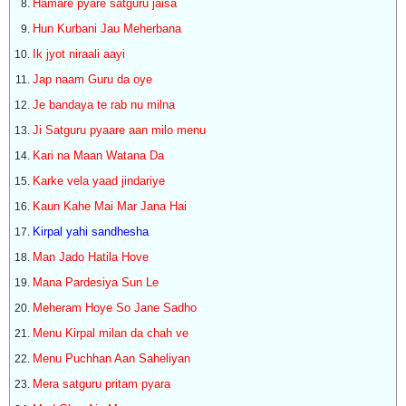
Hamare pyare satguru jaisa
Hun Kurbani Jau Meherbana
Ik jyot niraali aayi
Jap naam Guru da oye
Je bandaya te rab nu milna
Ji Satguru pyaare aan milo menu
Kari na Maan Watana Da
Karke vela yaad jindariye
Kaun Kahe Mai Mar Jana Hai
Kirpal yahi sandhesha
Man Jado Hatila Hove
Mana Pardesiya Sun Le
Meheram Hoye So Jane Sadho
Menu Kirpal milan da chah ve
Menu Puchhan Aan Saheliyan
Mera satguru pritam pyara