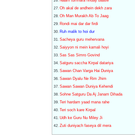
Naam tumhara hriday baase
Oh akal de andhein dekh zara
Oh Man Murakh Ab To Jaag
Rondi mai dar dar firdi
Ruh malik to hoi dur
Sacheya guru mehervana
Saiyyon ni mein kamali hoyi
Sas Sas Simro Govind
Satguru saccha Kirpal datariya
Sawan Chan Varga Hai Duniya
Sawan Dyalu Ne Rim Jhim
Sawan Sawan Duniya Kehendi
Sohne Satguru Da Aj Janam Dihada
Teri hardam yaad mana rahe
Teri soch kare Kirpal
Udh ke Guru Nu Miley Ji
Zuti duniyach faseya dil mera