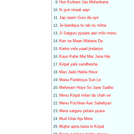
Hun Kurbani Jau Meherbana
Ik jyot niraali aayi
Jap naam Guru da oye
Je bandaya te rab nu milna
Ji Satguru pyaare aan milo menu
Kari na Maan Watana Da
Karke vela yaad jindariye
Kaun Kahe Mai Mar Jana Hai
Kirpal yahi sandhesha
Man Jado Hatila Hove
Mana Pardesiya Sun Le
Meheram Hoye So Jane Sadho
Menu Kirpal milan da chah ve
Menu Puchhan Aan Saheliyan
Mera satguru pritam pyara
Mud Ghar Aja Mere
Mujhe apna bana lo Kirpal