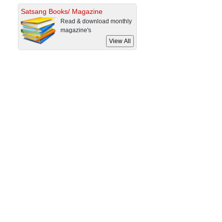
Satsang Books/ Magazine
Read & download monthly
magazine's