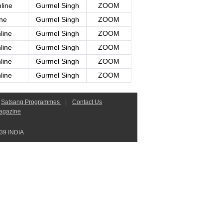
line
Gurmel Singh
ZOOM
ine
Gurmel Singh
ZOOM
line
Gurmel Singh
ZOOM
line
Gurmel Singh
ZOOM
line
Gurmel Singh
ZOOM
line
Gurmel Singh
ZOOM
Satsang Programmes
|
Contact Us
agazine
9 INDIA