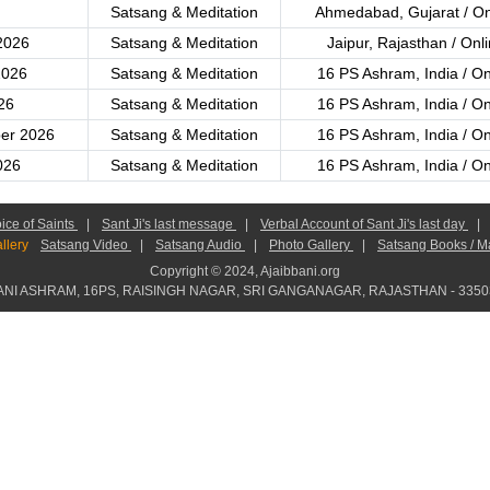
Satsang & Meditation
Ahmedabad, Gujarat / On
2026
Satsang & Meditation
Jaipur, Rajasthan / Onl
2026
Satsang & Meditation
16 PS Ashram, India / On
26
Satsang & Meditation
16 PS Ashram, India / On
er 2026
Satsang & Meditation
16 PS Ashram, India / On
026
Satsang & Meditation
16 PS Ashram, India / On
ice of Saints
|
Sant Ji's last message
|
Verbal Account of Sant Ji's last day
|
llery
Satsang Video
|
Satsang Audio
|
Photo Gallery
|
Satsang Books / M
Copyright © 2024, Ajaibbani.org
ANI ASHRAM, 16PS, RAISINGH NAGAR, SRI GANGANAGAR, RAJASTHAN - 33503