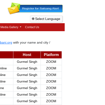
🌐 Select Language
Media Gallery
Contact Us
bani.org
with your name and city /
Host
Platform
Gurmel Singh
ZOOM
nline
Gurmel Singh
ZOOM
line
Gurmel Singh
ZOOM
line
Gurmel Singh
ZOOM
ine
Gurmel Singh
ZOOM
line
Gurmel Singh
ZOOM
Gurmel Singh
ZOOM