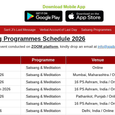
Download Mobile App
Sant Ji's Last Message
Verbal Account of Last Day
Satsang Programmes
ng Programmes Schedule 2026
e event conducted on
ZOOM platform
, kindly drop an email at
info@ajaib
Programme
Venue
Satsang & Meditation
Online
26
Satsang & Meditation
Mumbai, Maharashtra / O
26
Satsang & Meditation
16 PS Ashram, India / On
h 2026
Satsang & Meditation
16 PS Ashram, India / On
26
Satsang & Meditation
Pathankot, Punjab / Onl
Satsang & Meditation
16 PS Ashram, India / On
6
Satsang & Meditation
Delhi, India / Online