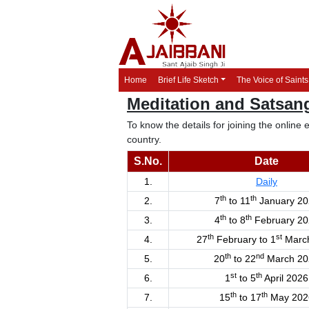
Home
Brief Life Sketch
The Voice of Saints
Meditation and Satsa
To know the details for joining the onlin
country.
S.No.
Date
1.
Daily
th
th
2.
7
to 11
January 20
th
th
3.
4
to 8
February 20
th
st
4.
27
February to 1
Marc
th
nd
5.
20
to 22
March 20
st
th
6.
1
to 5
April 2026
th
th
7.
15
to 17
May 202