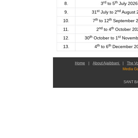
rd
th
8.
3
to 5
July 2026
st
nd
9.
31
July to 2
August 
th
th
10.
7
to 12
September 
nd
th
11.
2
to 4
October 20
th
st
12.
30
October to 1
Novemb
th
th
13.
4
to 6
December 2
Home
|
About Ajaibbani
|
The Vo
Media Ga
SANT B